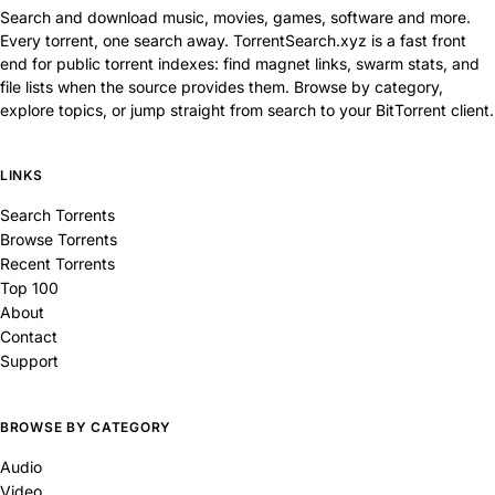
Search and download music, movies, games, software and more.
Every torrent, one search away. TorrentSearch.xyz is a fast front
end for public torrent indexes: find magnet links, swarm stats, and
file lists when the source provides them. Browse by category,
explore topics, or jump straight from search to your BitTorrent client.
LINKS
Search Torrents
Browse Torrents
Recent Torrents
Top 100
About
Contact
Support
BROWSE BY CATEGORY
Audio
Video