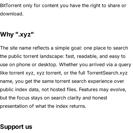
BitTorrent only for content you have the right to share or
download.
Why ".xyz"
The site name reflects a simple goal: one place to search
the public torrent landscape: fast, readable, and easy to
use on phone or desktop. Whether you arrived via a query
like torrent xyz, xyz torrent, or the full TorrentSearch.xyz
name, you get the same torrent search experience over
public index data, not hosted files. Features may evolve,
but the focus stays on search clarity and honest
presentation of what the index returns.
Support us