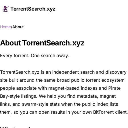
TorrentSearch.xyz
Op
Home
About
About TorrentSearch.xyz
Every torrent. One search away.
TorrentSearch.xyz is an independent search and discovery
site built around the same broad public torrent ecosystem
people associate with magnet-based indexes and Pirate
Bay-style listings. We help you find metadata, magnet
links, and swarm-style stats when the public index lists
them, so you can open results in your own BitTorrent client.