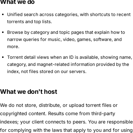
What we do
Unified search across categories, with shortcuts to recent
torrents and top lists.
Browse by category and topic pages that explain how to
narrow queries for music, video, games, software, and
more.
Torrent detail views when an ID is available, showing name,
category, and magnet-related information provided by the
index, not files stored on our servers.
What we don't host
We do not store, distribute, or upload torrent files or
copyrighted content. Results come from third-party
indexes; your client connects to peers. You are responsible
for complying with the laws that apply to you and for using