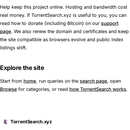
Help keep this project online. Hosting and bandwidth cost
real money. If TorrentSearch.xyz is useful to you, you can
read how to donate (including Bitcoin) on our
support
page
. We also renew the domain and certificates and keep
the site compatible as browsers evolve and public index
listings shift.
Explore the site
Start from
home
, run queries on the
search page
, open
Browse
for categories, or read
how TorrentSearch works
.
TorrentSearch.xyz