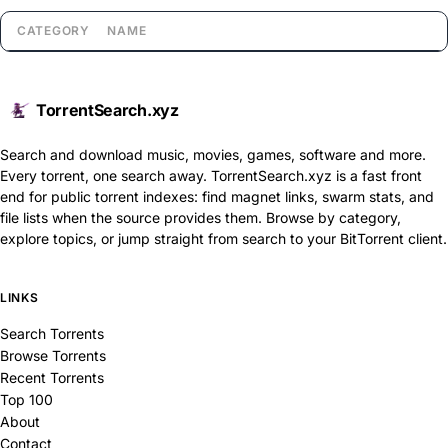
CATEGORY
NAME
TorrentSearch.xyz
Search and download music, movies, games, software and more.
Every torrent, one search away. TorrentSearch.xyz is a fast front
end for public torrent indexes: find magnet links, swarm stats, and
file lists when the source provides them. Browse by category,
explore topics, or jump straight from search to your BitTorrent client.
LINKS
Search Torrents
Browse Torrents
Recent Torrents
Top 100
About
Contact