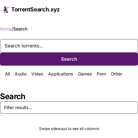
TorrentSearch.xyz
Op
Home
Search
Search
All
Audio
Video
Applications
Games
Porn
Other
Search
Swipe sideways to see all columns