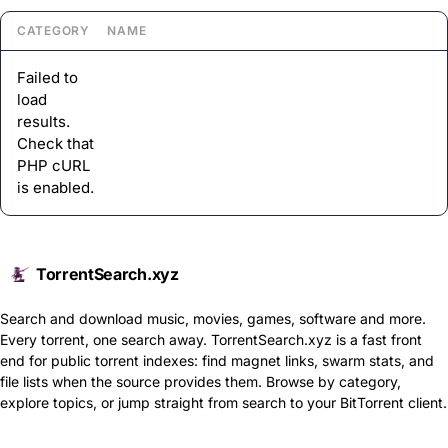
CATEGORY
NAME
Failed to
load
results.
Check that
PHP cURL
is enabled.
TorrentSearch.xyz
Search and download music, movies, games, software and more.
Every torrent, one search away. TorrentSearch.xyz is a fast front
end for public torrent indexes: find magnet links, swarm stats, and
file lists when the source provides them. Browse by category,
explore topics, or jump straight from search to your BitTorrent client.