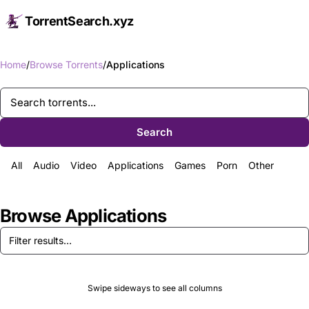
TorrentSearch.xyz
Op
Home
Browse Torrents
Applications
Search
All
Audio
Video
Applications
Games
Porn
Other
Browse Applications
Swipe sideways to see all columns