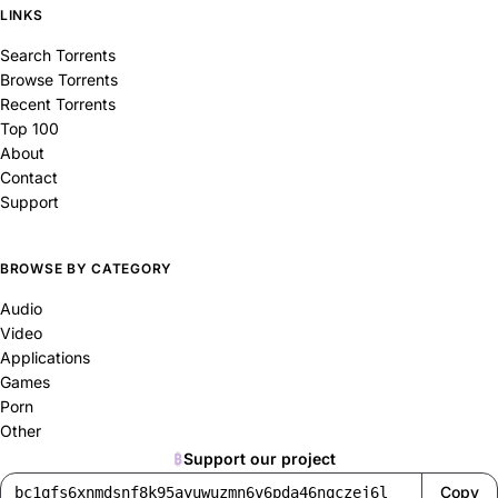
LINKS
Search Torrents
Browse Torrents
Recent Torrents
Top 100
About
Contact
Support
BROWSE BY CATEGORY
Audio
Video
Applications
Games
Porn
Other
₿
Support our project
Copy
bc1qfs6xnmdsnf8k95ayuwuzmn6v6pda46nqczej6l